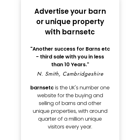
Advertise your barn
or unique property
with barnsetc
"Another success for Barns etc
- third sale with you in less
than 10 Years."
N. Smith, Cambridgeshire
barnsetc
is the UK's number one
website for the buying and
selling of barns and other
unique properties, with around
quarter of a million unique
visitors every year.