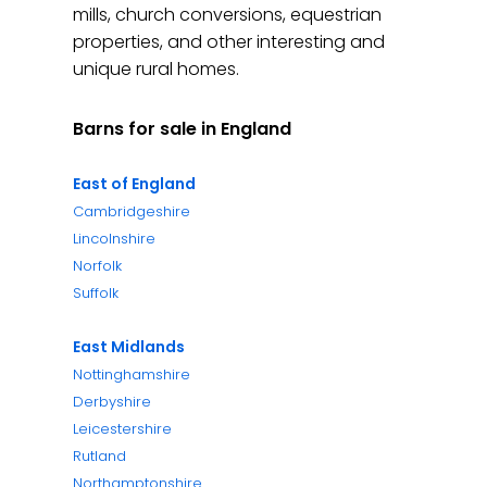
mills, church conversions, equestrian
properties, and other interesting and
unique rural homes.
Barns for sale in England
East of England
Cambridgeshire
Lincolnshire
Norfolk
Suffolk
East Midlands
Nottinghamshire
Derbyshire
Leicestershire
Rutland
Northamptonshire