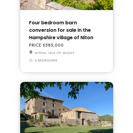
Four bedroom barn
conversion for sale in the
Hampshire village of Niton
PRICE £585,000
NITON, ISLE OF WIGHT
4 BEDROOMS