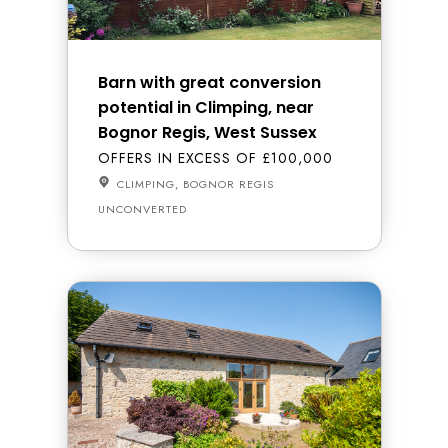
Barn with great conversion
potential in Climping, near
Bognor Regis, West Sussex
OFFERS IN EXCESS OF £100,000
CLIMPING, BOGNOR REGIS
UNCONVERTED