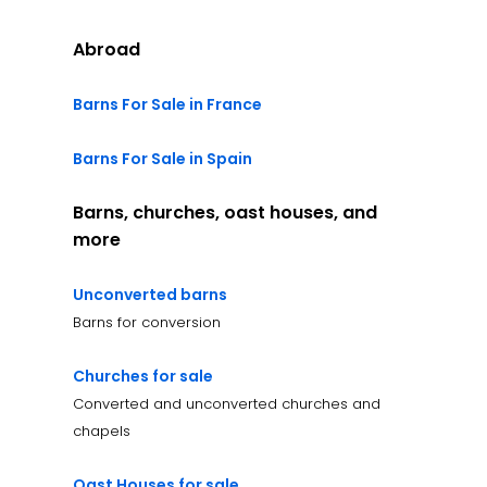
Abroad
Barns For Sale in France
Barns For Sale in Spain
Barns, churches, oast houses, and
more
Unconverted barns
Barns for conversion
Churches for sale
Converted and unconverted churches and
chapels
Oast Houses for sale