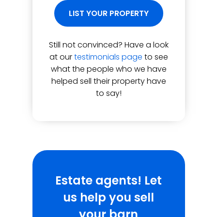
LIST YOUR PROPERTY
Still not convinced? Have a look
at our
testimonials page
to see
what the people who we have
helped sell their property have
to say!
Estate agents! Let
us help you sell
your barn