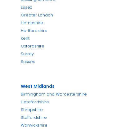
Essex
Greater London
Hampshire
Hertfordshire
Kent
Oxfordshire
Surrey
Sussex
West Midlands
Birmingham and Worcestershire
Herefordshire
Shropshire
Staffordshire
Warwickshire