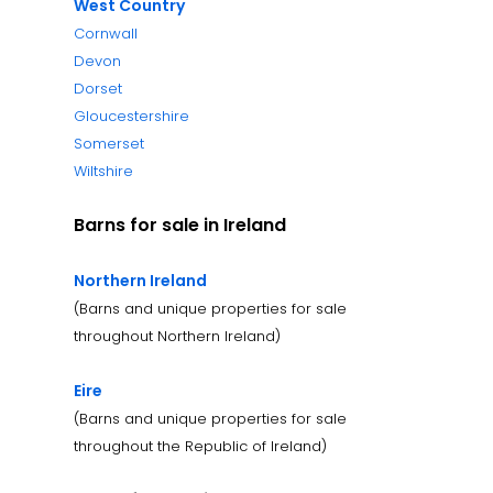
West Country
Cornwall
Devon
Dorset
Gloucestershire
Somerset
Wiltshire
Barns for sale in Ireland
Northern Ireland
(Barns and unique properties for sale
throughout Northern Ireland)
Eire
(Barns and unique properties for sale
throughout the Republic of Ireland)