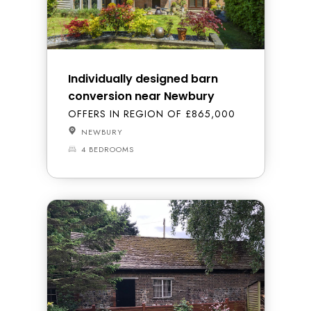
Individually designed barn
conversion near Newbury
OFFERS IN REGION OF £865,000
NEWBURY
4 BEDROOMS