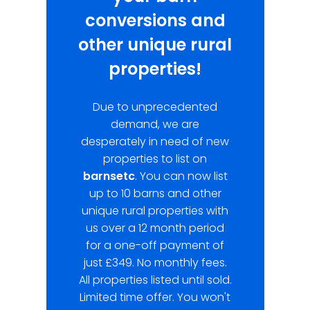
conversions and
other unique rural
properties!
Due to unprecedented
demand, we are
desperately in need of new
properties to list on
barnsetc
. You can now list
up to 10 barns and other
unique rural properties with
us over a 12 month period
for a one-off payment of
just £349. No monthly fees.
All properties listed until sold.
Limited time offer. You won't