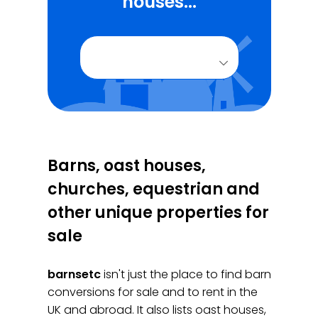
houses...
Barns, oast houses,
churches, equestrian and
other unique properties for
sale
barnsetc
isn't just the place to find barn
conversions for sale and to rent in the
UK and abroad. It also lists oast houses,