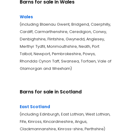
Barns for sale in Wales
Wales
(including Blaenau Gwent, Bridgend, Caerphilly,
Cardiff, Carmarthenshire, Ceredigion, Conwy,
Denbighshire, Flintshire, Gwynedd, Anglesey,
Merthyr Tydfil, Monmouthshire, Neath, Port
Talbot, Newport, Pembrokeshire, Powys,
Rhondda Cynon Taff, Swansea, Torfaen, Vale of
Glamorgan and Wrexham)
Barns for sale in Scotland
East Scotland
(including Edinburgh, East Lothian, West Lothian,
Fife, Kinross, Kincardineshire, Angus,
Clackmannanshire, Kinross-shire, Perthshire)