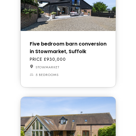
Five bedroom barn conversion
in Stowmarket, Suffolk
PRICE £930,000
STOWMARKET
5 BEDROOMS