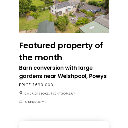
Featured property of
the month
Barn conversion with large
gardens near Welshpool, Powys
PRICE £690,000
CHURCHSTOKE, MONTGOMERY
5 BEDROOMS