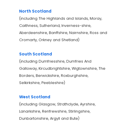
North Scotland
(including The Highlands and Islands, Moray,
Caithness, Sutherland, Inverness-shire,
Aberdeenshire, Banffshire, Nairnshire, Ross and
Cromarty, Orkney and Shetland)
South Scotland
(including Dumfriesshire, Dumfries And
Galloway, Kircudbrightshire, Wigtownshire, The
Borders, Berwickshire, Roxburghshire,
Selkirkshire, Peebleshire)
West Scotland
(including Glasgow, Strathclyde, Ayrshire,
Lanarkshire, Renfrewshire, Stirlingshire,
Dunbartonshire, Argyll and Bute)