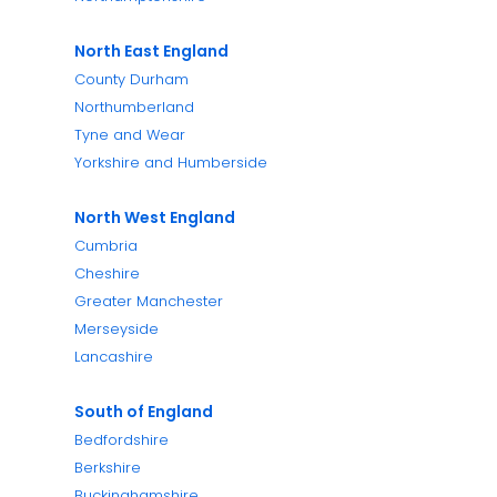
North East England
County Durham
Northumberland
Tyne and Wear
Yorkshire and Humberside
North West England
Cumbria
Cheshire
Greater Manchester
Merseyside
Lancashire
South of England
Bedfordshire
Berkshire
Buckinghamshire