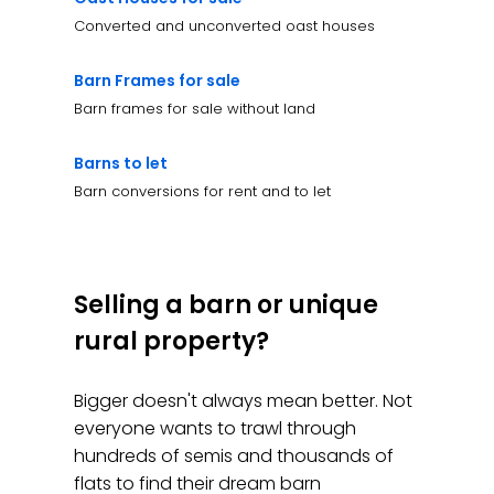
Converted and unconverted oast houses
Barn Frames for sale
Barn frames for sale without land
Barns to let
Barn conversions for rent and to let
Selling a barn or unique
rural property?
Bigger doesn't always mean better. Not
everyone wants to trawl through
hundreds of semis and thousands of
flats to find their dream barn