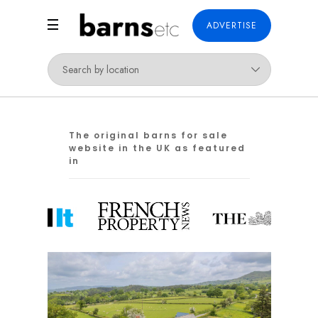
ADVERTISE
The original barns for sale
website in the UK as featured
in