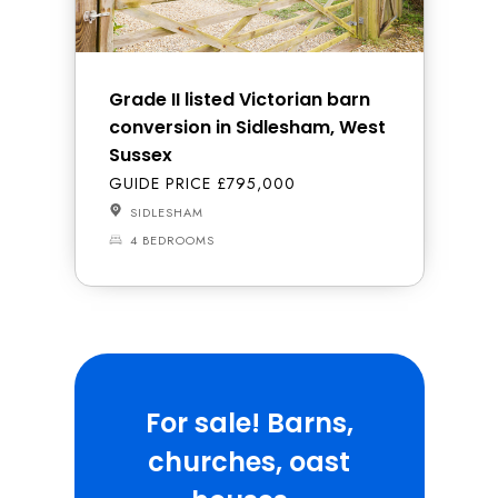
Grade II listed Victorian barn
conversion in Sidlesham, West
Sussex
GUIDE PRICE £795,000
SIDLESHAM
4 BEDROOMS
For sale! Barns,
churches, oast