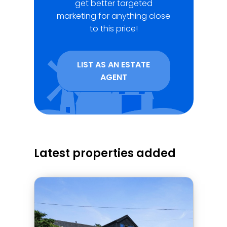
get better targeted
marketing for anything close
to this price!
LIST AS AN ESTATE
AGENT
Latest properties added