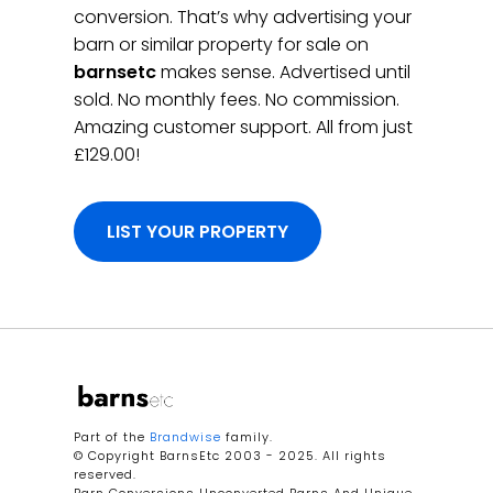
conversion. That’s why advertising your
barn or similar property for sale on
barnsetc
makes sense. Advertised until
sold. No monthly fees. No commission.
Amazing customer support. All from just
£129.00!
LIST YOUR PROPERTY
Part of the
Brandwise
family.
© Copyright BarnsEtc 2003 - 2025. All rights
reserved.
Barn Conversions Unconverted Barns And Unique