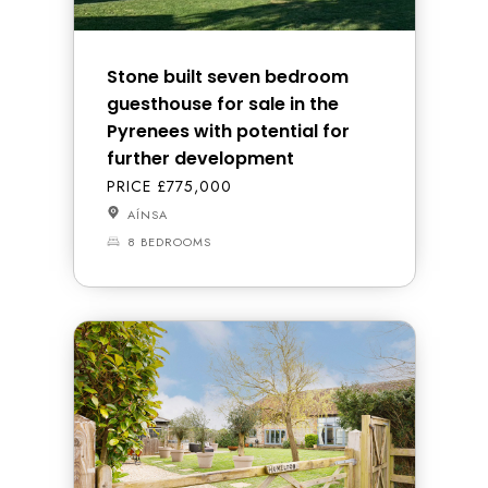
Stone built seven bedroom
guesthouse for sale in the
Pyrenees with potential for
further development
PRICE £775,000
AÍNSA
8 BEDROOMS