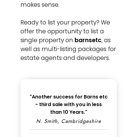
makes sense.
Ready to list your property? We
offer the opportunity to list a
single property on
barnsetc
, as
well as multi-listing packages for
estate agents and developers.
"Another success for Barns etc
- third sale with you in less
than 10 Years."
N. Smith, Cambridgeshire