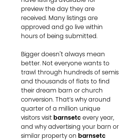
preview the day they are
received. Many listings are
approved and go live within
hours of being submitted.
Bigger doesn't always mean
better. Not everyone wants to
trawl through hundreds of semis
and thousands of flats to find
their dream barn or church
conversion. That’s why around
quarter of a million unique
visitors visit
barnsetc
every year,
and why advertising your barn or
similar property on
barnsetc