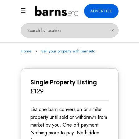
ADVERTISE
Home
Sell your property with barnsetc
Single Property Listing
£129
List one barn conversion or similar
property until sold or withdrawn from
market by you. One off payment.
Nothing more to pay. No hidden