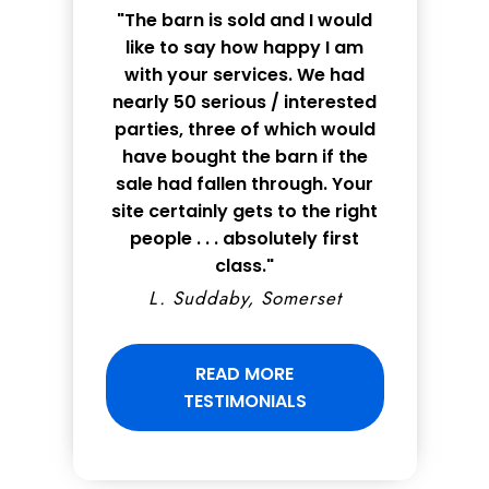
"The barn is sold and I would
like to say how happy I am
with your services. We had
nearly 50 serious / interested
parties, three of which would
have bought the barn if the
sale had fallen through. Your
site certainly gets to the right
people . . . absolutely first
class."
L. Suddaby, Somerset
READ MORE
TESTIMONIALS