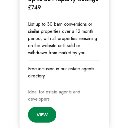
£749
List up to 30 barn conversions or
similar properties over a 12 month
period, with all properties remaining
on the website until sold or
withdrawn from market by you
Free inclusion in our estate agents
directory
Ideal for estate agents and
developers
VIEW