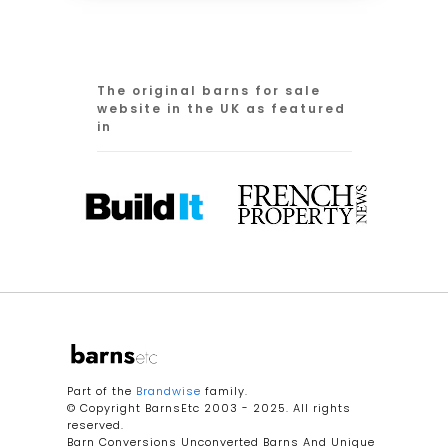
The original barns for sale
website in the UK as featured
in
Part of the
Brandwise
family.
© Copyright BarnsEtc 2003 - 2025. All rights
reserved.
Barn Conversions Unconverted Barns And Unique