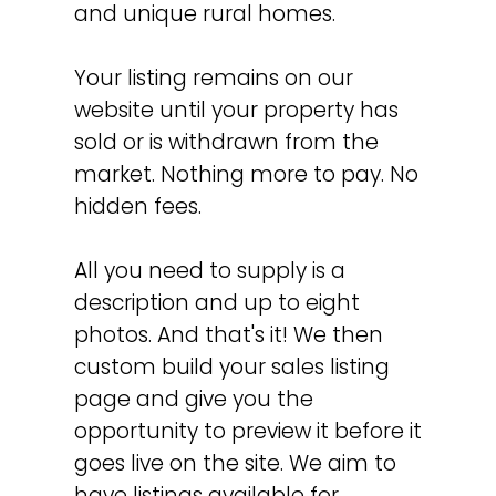
and unique rural homes.
Your listing remains on our
website until your property has
sold or is withdrawn from the
market. Nothing more to pay. No
hidden fees.
All you need to supply is a
description and up to eight
photos. And that's it! We then
custom build your sales listing
page and give you the
opportunity to preview it before it
goes live on the site. We aim to
have listings available for