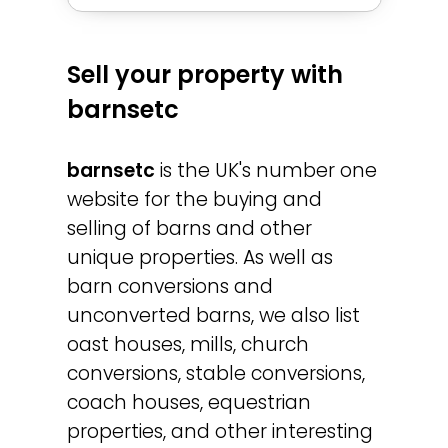
Sell your property with
barnsetc
barnsetc
is the UK's number one
website for the buying and
selling of barns and other
unique properties. As well as
barn conversions and
unconverted barns, we also list
oast houses, mills, church
conversions, stable conversions,
coach houses, equestrian
properties, and other interesting