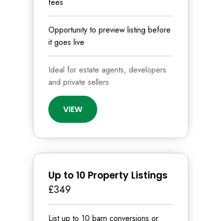
fees
Opportunity to preview listing before
it goes live
Ideal for estate agents, developers
and private sellers
VIEW
Up to 10 Property Listings
£349
List up to 10 barn conversions or