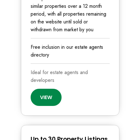
similar properties over a 12 month
period, with all properties remaining
on the website until sold or
withdrawn from market by you
Free inclusion in our estate agents
directory
Ideal for estate agents and
developers
VIEW
Up to 30 Property Listings