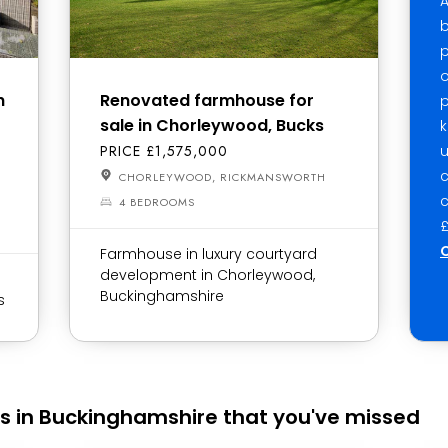
A
b
p
o
h
Renovated farmhouse for
p
sale in Chorleywood, Bucks
k
PRICE £1,575,000
u
CHORLEYWOOD, RICKMANSWORTH
c
4 BEDROOMS
£
C
Farmhouse in luxury courtyard
development in Chorleywood,
Buckinghamshire
s
s in Buckinghamshire that you've missed