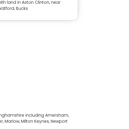
ith land in Aston Clinton, near
atford, Bucks
kinghamshire including Amersham,
r, Marlow, Milton Keynes, Newport