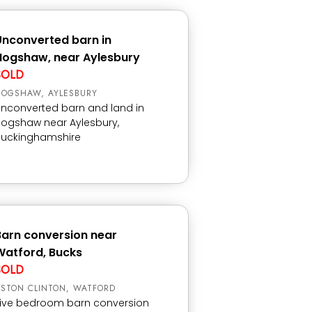
Unconverted barn in
Hogshaw, near Aylesbury
SOLD
HOGSHAW, AYLESBURY
nconverted barn and land in
ogshaw near Aylesbury,
Buckinghamshire
Barn conversion near
Watford, Bucks
SOLD
STON CLINTON, WATFORD
ive bedroom barn conversion