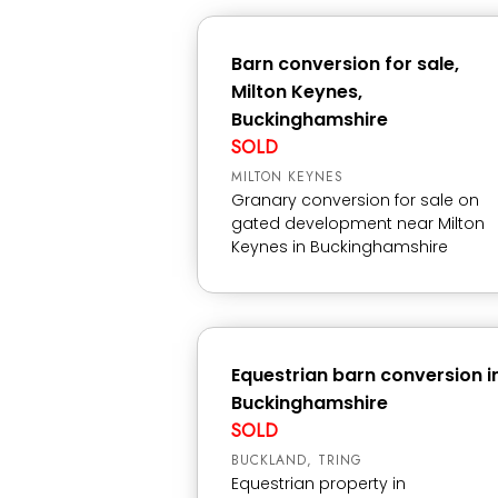
Barn conversion for sale,
Milton Keynes,
Buckinghamshire
SOLD
MILTON KEYNES
Granary conversion for sale on
gated development near Milton
Keynes in Buckinghamshire
Equestrian barn conversion i
Buckinghamshire
SOLD
BUCKLAND, TRING
Equestrian property in