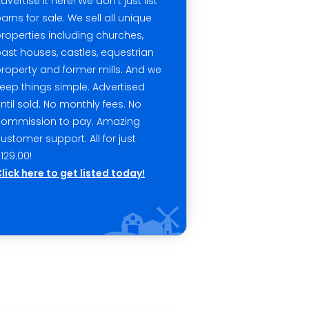
dvertise it here! We don't just list
arns for sale. We sell all unique
roperties including churches,
ast houses, castles, equestrian
roperty and former mills. And we
eep things simple. Advertised
ntil sold. No monthly fees. No
commission to pay. Amazing
ustomer support. All for just
129.00!
lick here to get listed today!