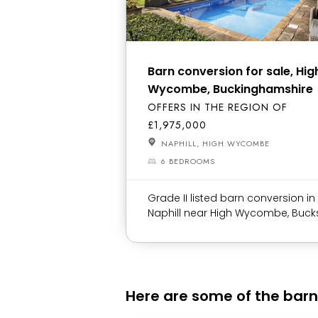
Barn conversion for sale, Hig
Wycombe, Buckinghamshire
OFFERS IN THE REGION OF
£1,975,000
NAPHILL, HIGH WYCOMBE
6 BEDROOMS
Grade II listed barn conversion in
Naphill near High Wycombe, Buck
Here are some of the barn