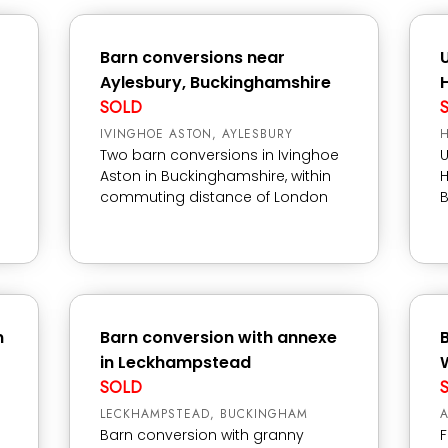
Barn conversions near
Aylesbury, Buckinghamshire
SOLD
IVINGHOE ASTON, AYLESBURY
Two barn conversions in Ivinghoe
U
Aston in Buckinghamshire, within
H
commuting distance of London
n
Barn conversion with annexe
in Leckhampstead
SOLD
LECKHAMPSTEAD, BUCKINGHAM
A
Barn conversion with granny
F