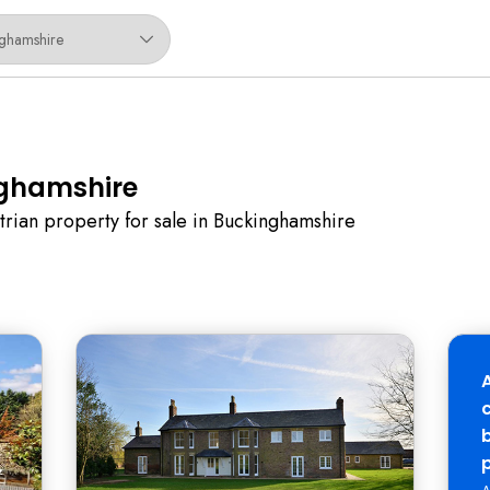
nghamshire
trian property for sale in Buckinghamshire
b