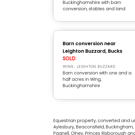
Buckinghamshire with barn
conversion, stables and land
Barn conversion near
Leighton Buzzard, Bucks
SOLD
WING, LEIGHTON BUZZARD
Barn conversion with one and a
half acres in Wing,
Buckinghamshire
Equestrian property, converted and u
Aylesbury, Beaconsfield, Buckingham, 
Pagnell, Olney, Princes Risborough a