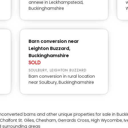
annexe in Leckhampstead,
w
Buckinghamshire
W
Barn conversion near
Leighton Buzzard,
Buckinghamshire
SOLD
SOULBURY, LEIGHTON BUZZARD
Barn conversion in rural location
near Soulbury, Buckinghamshire
nconverted barns and other unique properties for sale in Buc
Chalfont St. Giles, Chesham, Gerrards Cross, High Wycombe, Ive
nd surrounding areas