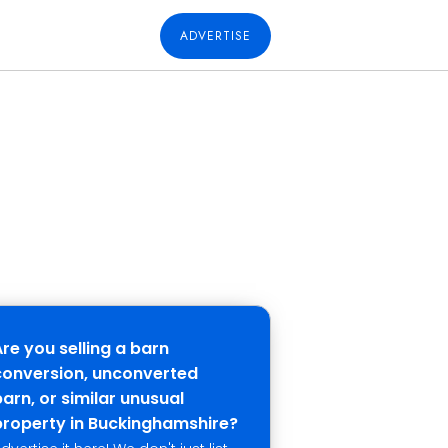
ADVERTISE
Are you selling a barn
conversion, unconverted
arn, or similar unusual
property in Buckinghamshire?