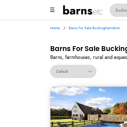
Home
Barns For Sale Buckinghamshire
Barns For Sale Bucki
Barns, farmhouses, rural and eques