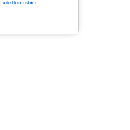
r sale Hampshire