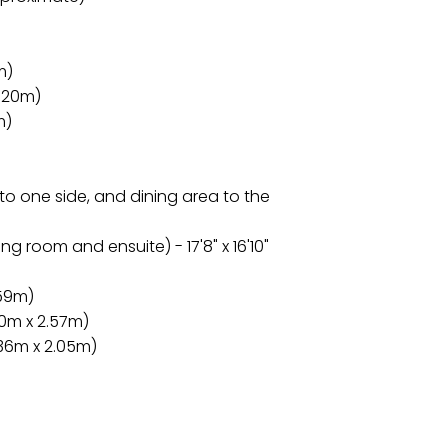
m)
3.20m)
m)
 to one side, and dining area to the
g room and ensuite) - 17'8" x 16'10"
.59m)
60m x 2.57m)
2.36m x 2.05m)