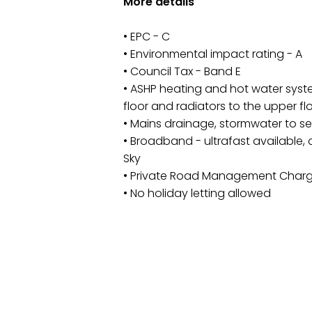
More details
• EPC - C
• Environmental impact rating - A
• Council Tax - Band E
• ASHP heating and hot water syst
floor and radiators to the upper fl
• Mains drainage, stormwater to s
• Broadband - ultrafast available
Sky
• Private Road Management Char
• No holiday letting allowed