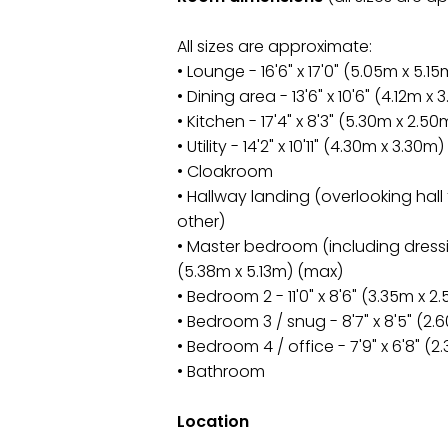
All sizes are approximate:
• Lounge - 16'6" x 17'0" (5.05m x 5.15
• Dining area - 13'6" x 10'6" (4.12m x 
• Kitchen - 17'4" x 8'3" (5.30m x 2.50
• Utility - 14'2" x 10'11" (4.30m x 3.30m)
• Cloakroom
• Hallway landing (overlooking hall
other)
• Master bedroom (including dressin
(5.38m x 5.13m) (max)
• Bedroom 2 - 11'0" x 8'6" (3.35m x 2
• Bedroom 3 / snug - 8'7" x 8'5" (2.
• Bedroom 4 / office - 7'9" x 6'8" (
• Bathroom
Location