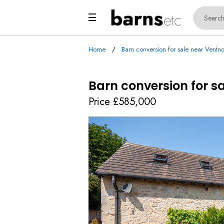
Home
Barn conversion for sale near Ventno
Barn conversion for sa
Price £585,000