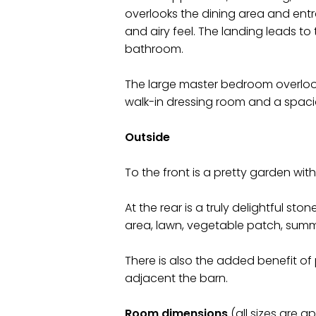
overlooks the dining area and ent
and airy feel. The landing leads 
bathroom.
The large master bedroom overloo
walk-in dressing room and a spac
Outside
To the front is a pretty garden wi
At the rear is a truly delightful st
area, lawn, vegetable patch, sum
There is also the added benefit of 
adjacent the barn.
Room dimensions
(all sizes are a