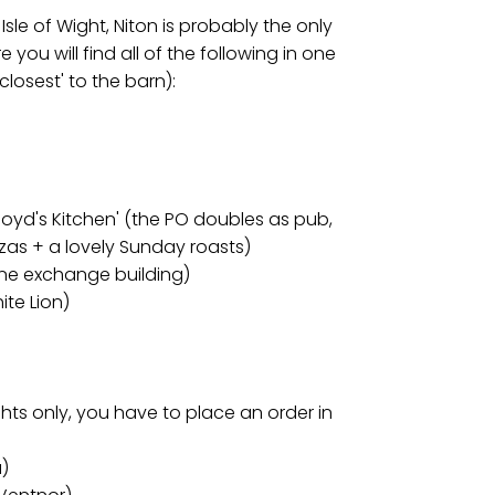
sle of Wight, Niton is probably the only
e you will find all of the following in one
 'closest' to the barn):
Lloyd's Kitchen' (the PO doubles as pub,
zas + a lovely Sunday roasts)
hone exchange building)
ite Lion)
)
nights only, you have to place an order in
a)