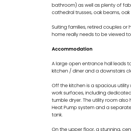
bathroom) as well as plenty of fa
cathedral trusses, oak beams, oak 
Suiting families, retired couples or
home really needs to be viewed to 
Accommodation
A large open entrance hall leads to
kitchen / diner and a downstairs c
Off the kitchen is a spacious utili
work surfaces, including dedicat
tumble dryer. The utility room also
Heat Pump system and a separate
tank.
On the upper floor, a stunning, cent