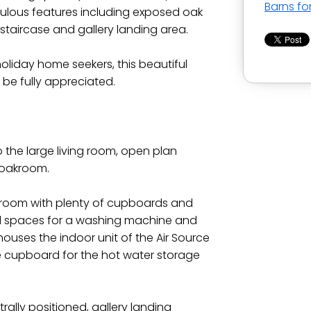
Barns fo
bulous features including exposed oak
staircase and gallery landing area.
 holiday home seekers, this beautiful
be fully appreciated.
 the large living room, open plan
loakroom.
ty room with plenty of cupboards and
ed spaces for a washing machine and
 houses the indoor unit of the Air Source
 cupboard for the hot water storage
rally positioned, gallery landing