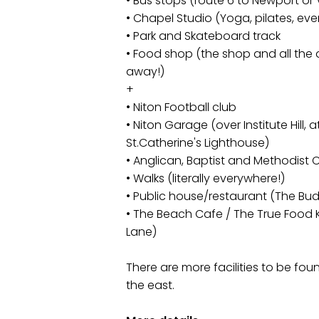
• Bus stops (route 6 to Newport or
• Chapel Studio (Yoga, pilates, eve
• Park and Skateboard track
• Food shop (the shop and all the 
away!)
+
• Niton Football club
• Niton Garage (over Institute Hill, 
St.Catherine's Lighthouse)
• Anglican, Baptist and Methodist
• Walks (literally everywhere!)
• Public house/restaurant (The Bud
• The Beach Cafe / The True Food 
Lane)
There are more facilities to be fou
the east.