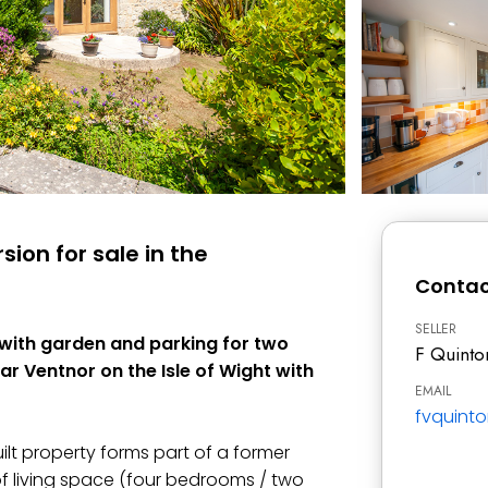
ion for sale in the
Contac
SELLER
 with garden and parking for two
F Quinto
ear Ventnor on the Isle of Wight with
EMAIL
fvquint
ilt property forms part of a former
 living space (four bedrooms / two