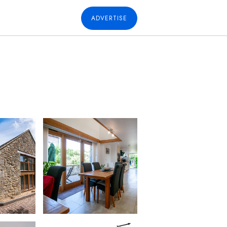
ADVERTISE