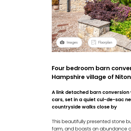
Images
Floorplan
Four bedroom barn convers
Hampshire village of Niton
A link detached barn conversion
cars, set in a quiet cul-de-sac n
countryside walks close by
This beautifully presented stone bu
farm, and boasts an abundance of