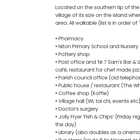
Located on the southern tip of the I
village of its size on the island wher
area. All walkable (list is in order of
• Pharmacy
• Niton Primary School and Nursery
• Pottery shop
• Post office and 'Nr.7 Sam's Bar & 
café, restaurant for chef made piz
• Parish council office (old telep
• Public house / restaurant (The Wh
• Coffee shop (Koffie)
• Village hall (WI, tai chi, events etc
• Doctor’s surgery
• Jolly Fryer ‘Fish & Chips’ (Friday 
the day)
• Library (also doubles as a cinem