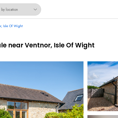
r, Isle Of Wight
le near Ventnor, Isle Of Wight