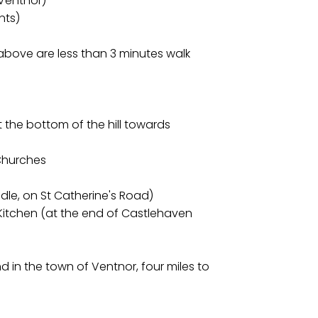
 Ventnor)
nts)
above are less than 3 minutes walk
at the bottom of the hill towards
 Churches
dle, on St Catherine's Road)
Kitchen (at the end of Castlehaven
nd in the town of Ventnor, four miles to