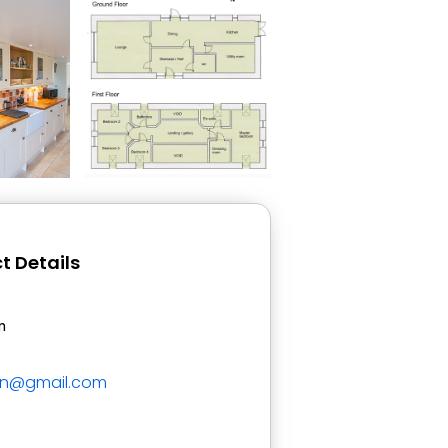
t Details
n
on@gmail.com