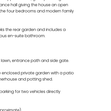
rance hall giving the house an open
to the four bedrooms and modern family
ks the rear garden and includes a
ious en-suite bathroom.
th lawn, entrance path and side gate.
one enclosed private garden with a patio
merhouse and potting shed.
parking for two vehicles directly
pproximate)