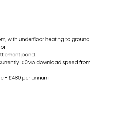
em, with underfloor heating to ground
oor
ettlement pond.
, currently 150Mb download speed from
ge - £480 per annum