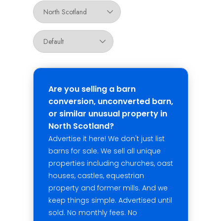
Are you selling a barn
conversion, unconverted barn,
or similar unusual property in
North Scotland?
Advertise it here! We don't just list
barns for sale. We sell all unique
properties including churches, oast
houses, castles, equestrian
property and former mills. And we
keep things simple. Advertised until
sold. No monthly fees. No