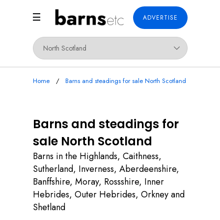
ADVERTISE
Home
Barns and steadings for sale North Scotland
Barns and steadings for
sale North Scotland
Barns in the Highlands, Caithness,
Sutherland, Inverness, Aberdeenshire,
Banffshire, Moray, Rossshire, Inner
Hebrides, Outer Hebrides, Orkney and
Shetland