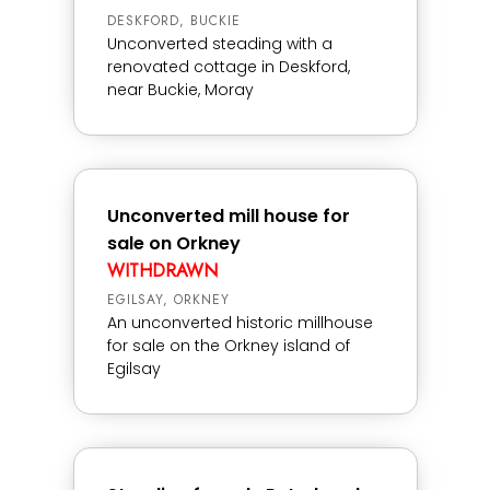
DESKFORD, BUCKIE
Unconverted steading with a
renovated cottage in Deskford,
near Buckie, Moray
Unconverted mill house for
sale on Orkney
WITHDRAWN
EGILSAY, ORKNEY
An unconverted historic millhouse
for sale on the Orkney island of
Egilsay