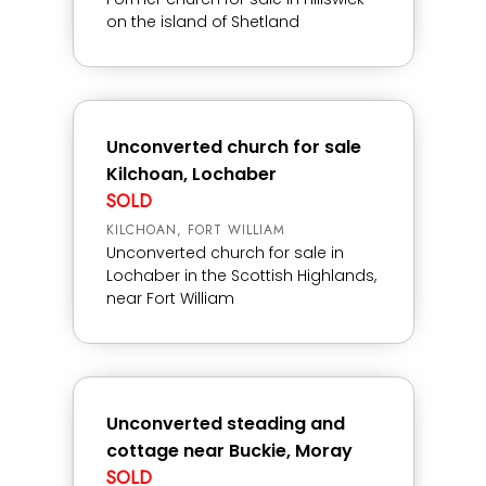
on the island of Shetland
Unconverted church for sale
Kilchoan, Lochaber
SOLD
KILCHOAN, FORT WILLIAM
Unconverted church for sale in
Lochaber in the Scottish Highlands,
near Fort William
Unconverted steading and
cottage near Buckie, Moray
SOLD