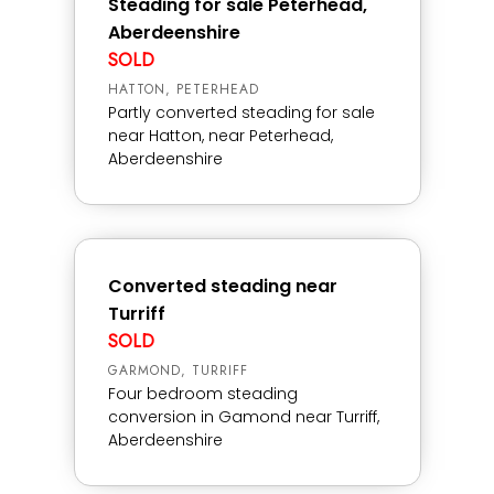
Steading for sale Peterhead,
Aberdeenshire
SOLD
HATTON, PETERHEAD
Partly converted steading for sale
near Hatton, near Peterhead,
Aberdeenshire
Converted steading near
Turriff
SOLD
GARMOND, TURRIFF
Four bedroom steading
conversion in Gamond near Turriff,
Aberdeenshire