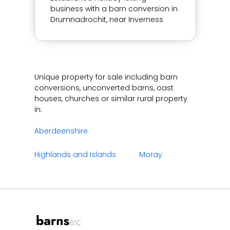
business with a barn conversion in
Drumnadrochit, near Inverness
Unique property for sale including barn
conversions, unconverted barns, oast
houses, churches or similar rural property
in:
Aberdeenshire
Highlands and Islands
Moray