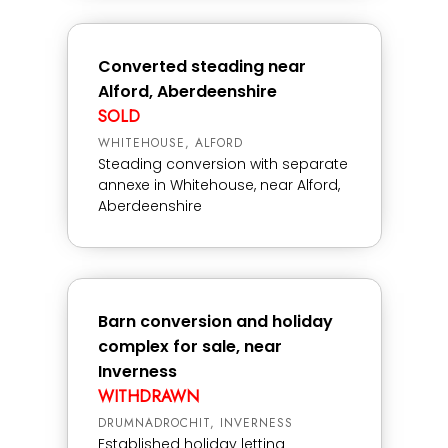
Converted steading near
Alford, Aberdeenshire
SOLD
WHITEHOUSE, ALFORD
Steading conversion with separate
annexe in Whitehouse, near Alford,
Aberdeenshire
Barn conversion and holiday
complex for sale, near
Inverness
WITHDRAWN
DRUMNADROCHIT, INVERNESS
Established holiday letting