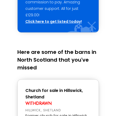
commission to pay. Amazing
customer support. All for just
£129.00!
Click here to get listed today!
Here are some of the barns in
North Scotland that you've
missed
Church for sale in Hillswick,
Shetland
WITHDRAWN
HILLWICK, SHETLAND
Former church for sale in Hillswick