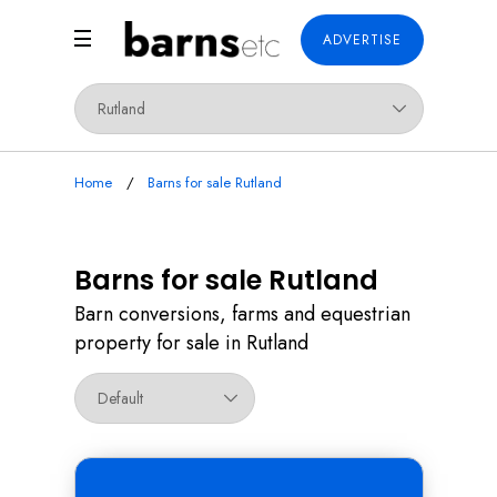
ADVERTISE
Home
Barns for sale Rutland
Barns for sale Rutland
Barn conversions, farms and equestrian
property for sale in Rutland