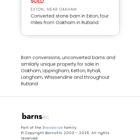
SOLD
EXTON, NEAR OAKHAM
Converted stone barn in Exton, four
miles from Oakham in Rutland
Barn conversions, unconverted barns and
similarly unique property for sale in
Oakham, Uppingham, Ketton, Ryhall,
Langham, Whissendine and throughout
Rutland
Part of the
Brandwise
family.
© Copyright BarnsEtc 2003 - 2025. All rights
reserved.