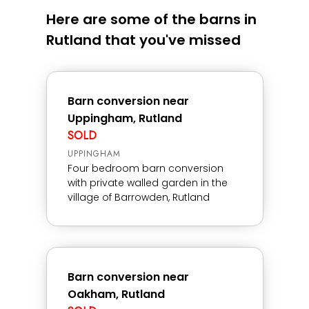
Here are some of the barns in
Rutland that you've missed
Barn conversion near
Uppingham, Rutland
SOLD
UPPINGHAM
Four bedroom barn conversion
with private walled garden in the
village of Barrowden, Rutland
Barn conversion near
Oakham, Rutland