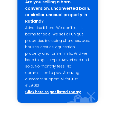
Are you selling a barn
conversion, unconverted barn,
or similar unusual property in
Rutland?
Advertise it here! We don't just list
barns for sale. We sell all unique
properties including churches, oast
houses, castles, equestrian
property and former mills. And we
keep things simple. Advertised until
sold. No monthly fees. No
commission to pay. Amazing
customer support. All for just
£129.00!
Click here to get listed today!