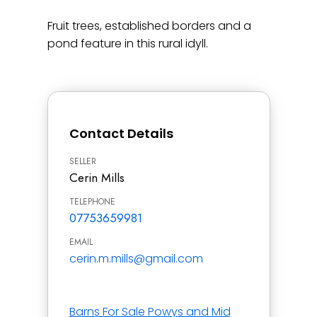
Fruit trees, established borders and a
pond feature in this rural idyll.
Contact Details
SELLER
Cerin Mills
TELEPHONE
07753659981
EMAIL
cerin.m.mills@gmail.com
Barns For Sale Powys and Mid