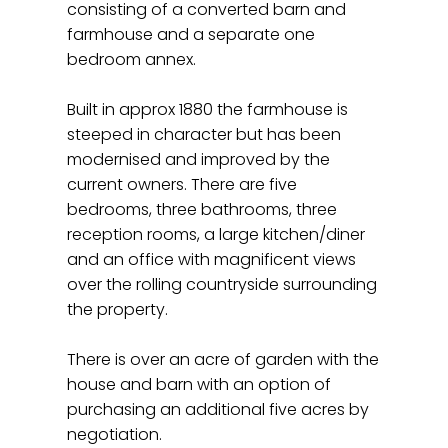
consisting of a converted barn and
farmhouse and a separate one
bedroom annex.
Built in approx 1880 the farmhouse is
steeped in character but has been
modernised and improved by the
current owners. There are five
bedrooms, three bathrooms, three
reception rooms, a large kitchen/diner
and an office with magnificent views
over the rolling countryside surrounding
the property.
There is over an acre of garden with the
house and barn with an option of
purchasing an additional five acres by
negotiation.