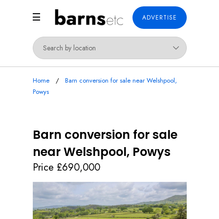
ADVERTISE
Home
Barn conversion for sale near Welshpool,
Powys
Barn conversion for sale
near Welshpool, Powys
Price £690,000