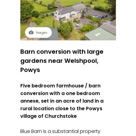
Images
Barn conversion with large
gardens near Welshpool,
Powys
Five bedroom farmhouse / barn
conversion with a one bedroom
annexe, set in an acre of land in a
rural location close to the Powys
village of Churchstoke
Blue Barn is a substantial property