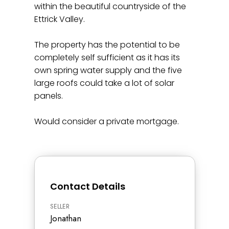
within the beautiful countryside of the
Ettrick Valley.
The property has the potential to be
completely self sufficient as it has its
own spring water supply and the five
large roofs could take a lot of solar
panels.
Would consider a private mortgage.
Contact Details
SELLER
Jonathan