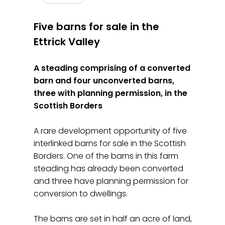
Five barns for sale in the
Ettrick Valley
A steading comprising of a converted
barn and four unconverted barns,
three with planning permission, in the
Scottish Borders
A rare development opportunity of five
interlinked barns for sale in the Scottish
Borders. One of the barns in this farm
steading has already been converted
and three have planning permission for
conversion to dwellings.
The barns are set in half an acre of land,