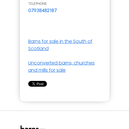
TELEPHONE
07938482187
Barns for sale in the South of
Scotland
Unconverted barns, churches
and mills for sale