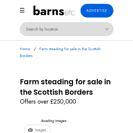
ADVERTISE
Home
Farm steading for sale in the Scottish
Borders
Farm steading for sale in
the Scottish Borders
Offers over £250,000
Images