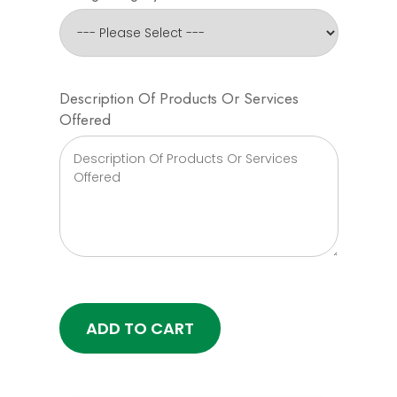
Description Of Products Or Services
Offered
ADD TO CART