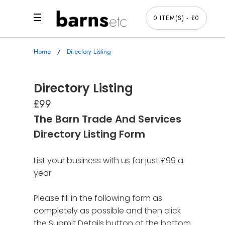
0 ITEM(S) - £0
Home
Directory Listing
Directory Listing
£99
The Barn Trade And Services
Directory Listing Form
List your business with us for just £99 a
year
Please fill in the following form as
completely as possible and then click
the Submit Details button at the bottom