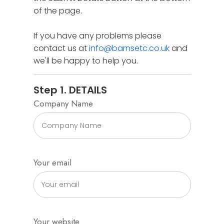
of the page.
If you have any problems please
contact us at
info@barnsetc.co.uk
and
we'll be happy to help you.
Step 1. DETAILS
Company Name
Your email
Your website