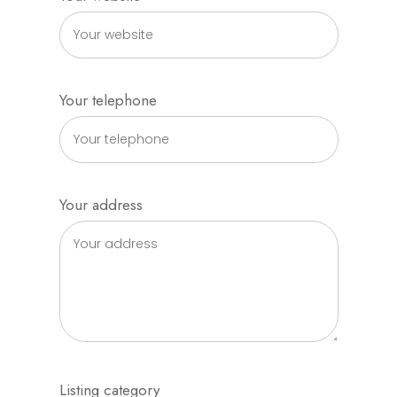
Your telephone
Your address
Listing category