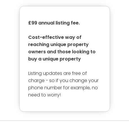
£99 annual listing fee.
Cost-effective way of
reaching unique property
owners and those looking to
buy a unique property
Listing updates are free of
charge - so if you change your
phone number for example, no
need to worry!