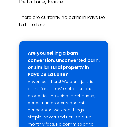
De La Loire, France
There are currently no barns in Pays De
La Loire for sale.
Are you selling a barn
conversion, unconverted barn,
or similar rural property in
Pays De La Loire?
Advertise it here! We don't just list
barns for sale. We sell all unique
properties including farmhouses,
equestrian property and mill
houses. And we keep things
simple. Advertised until sold. No
monthly fees. No commission to