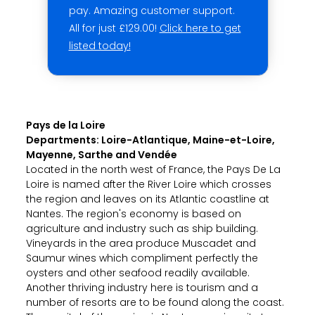
pay. Amazing customer support.
All for just £129.00!
Click here to get
listed today!
Pays de la Loire
Departments: Loire-Atlantique, Maine-et-Loire,
Mayenne, Sarthe and Vendée
Located in the north west of France, the Pays De La
Loire is named after the River Loire which crosses
the region and leaves on its Atlantic coastline at
Nantes. The region's economy is based on
agriculture and industry such as ship building.
Vineyards in the area produce Muscadet and
Saumur wines which compliment perfectly the
oysters and other seafood readily available.
Another thriving industry here is tourism and a
number of resorts are to be found along the coast.