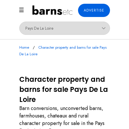
ADVERTISE
Home
Character property and barns for sale Pays
De La Loire
Character property and
barns for sale Pays De La
Loire
Barn conversions, unconverted barns,
farmhouses, chateaux and rural
character property for sale in the Pays