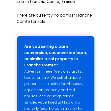
sale in Franche Comte, France
There are currently no barns in Franche
Comte for sale.
Are you selling a barn
conversion, unconverted barn,
or similar rural property in
Franche Comte?
Advertise it here! We don't just list
barns for sale. We sell all unique
properties including farmhouses,
equestrian property and mill
houses. And we keep things
simple. Advertised until sold. No
monthly fees. No commission to