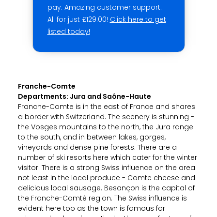
pay. Amazing customer support.
All for just £129.00!
Click here to get
listed today!
Franche-Comte
Departments: Jura and Saône-Haute
Franche-Comte is in the east of France and shares
a border with Switzerland. The scenery is stunning -
the Vosges mountains to the north, the Jura range
to the south, and in between lakes, gorges,
vineyards and dense pine forests. There are a
number of ski resorts here which cater for the winter
visitor. There is a strong Swiss influence on the area
not least in the local produce - Comte cheese and
delicious local sausage. Besançon is the capital of
the Franche-Comté region. The Swiss influence is
evident here too as the town is famous for