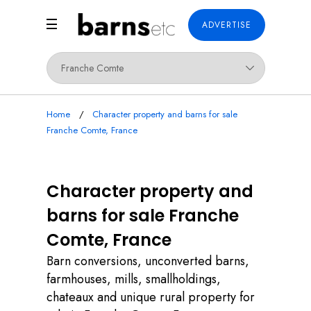
ADVERTISE
Home
Character property and barns for sale
Franche Comte, France
Character property and
barns for sale Franche
Comte, France
Barn conversions, unconverted barns,
farmhouses, mills, smallholdings,
chateaux and unique rural property for