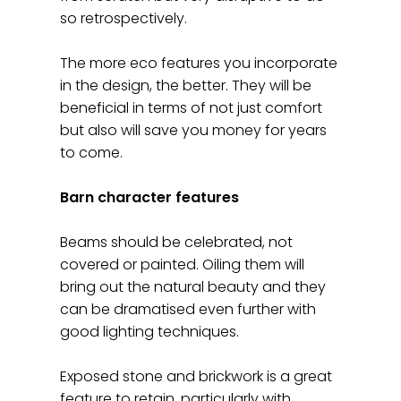
so retrospectively.
The more eco features you incorporate
in the design, the better. They will be
beneficial in terms of not just comfort
but also will save you money for years
to come.
Barn character features
Beams should be celebrated, not
covered or painted. Oiling them will
bring out the natural beauty and they
can be dramatised even further with
good lighting techniques.
Exposed stone and brickwork is a great
feature to retain, particularly with