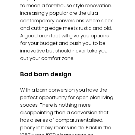
to mean a farmhouse style renovation.
Increasingly popular are the ultra
contemporary conversions where sleek
and cutting edge meets rustic and old.
A good architect will give you options
for your budget and push you to be
innovative but should never take you
out your comfort zone.
Bad barn design
With a barn conversion you have the
perfect opportunity for open plan living
spaces. There is nothing more
disappointing than a conversion that
has a series of compartmentalised,
poorly lit boxy rooms inside. Back in the