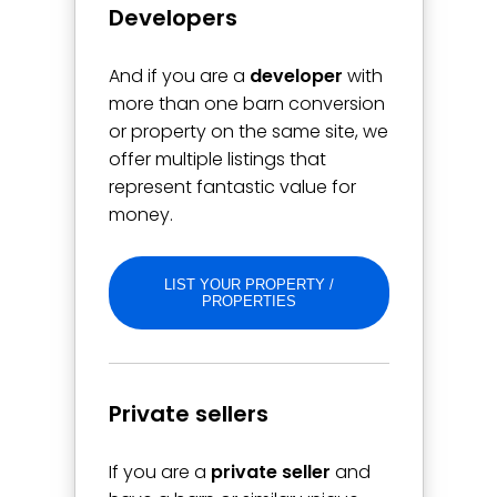
Developers
And if you are a
developer
with
more than one barn conversion
or property on the same site, we
offer multiple listings that
represent fantastic value for
money.
LIST YOUR PROPERTY /
PROPERTIES
Private sellers
If you are a
private seller
and