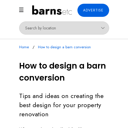
ADVERTISE
Home
How to design a barn conversion
How to design a barn
conversion
Tips and ideas on creating the
best design for your property
renovation