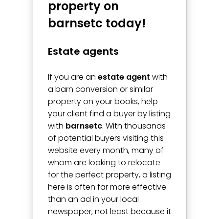
property on
barnsetc today!
Estate agents
If you are an
estate agent
with
a barn conversion or similar
property on your books, help
your client find a buyer by listing
with
barnsetc
. With thousands
of potential buyers visiting this
website every month, many of
whom are looking to relocate
for the perfect property, a listing
here is often far more effective
than an ad in your local
newspaper, not least because it