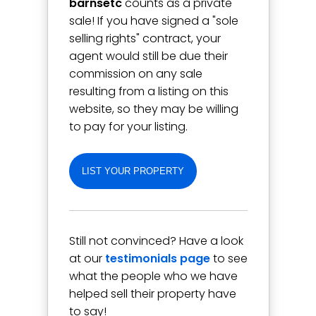
barnsetc
counts as a private
sale! If you have signed a "sole
selling rights" contract, your
agent would still be due their
commission on any sale
resulting from a listing on this
website, so they may be willing
to pay for your listing.
LIST YOUR PROPERTY
Still not convinced? Have a look
at our
testimonials page
to see
what the people who we have
helped sell their property have
to say!