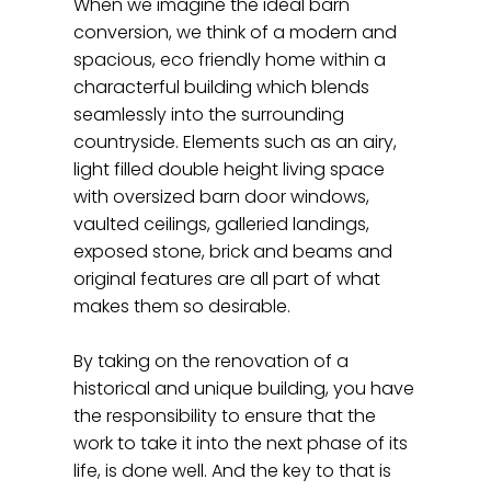
When we imagine the ideal barn
conversion, we think of a modern and
spacious, eco friendly home within a
characterful building which blends
seamlessly into the surrounding
countryside. Elements such as an airy,
light filled double height living space
with oversized barn door windows,
vaulted ceilings, galleried landings,
exposed stone, brick and beams and
original features are all part of what
makes them so desirable.
By taking on the renovation of a
historical and unique building, you have
the responsibility to ensure that the
work to take it into the next phase of its
life, is done well. And the key to that is