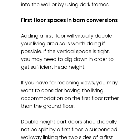
into the wall or by using dark frames.
First floor spaces in barn conversions
Adding a first floor will virtually double
your living area so is worth doing if
possible. If the vertical space is tight,
you may need to dig down in order to
get sufficient head height.
If you have far reaching views, you may
want to consider having the living
accommodation on the first floor rather
than the ground floor.
Double height cart doors should ideally
not be split by a first floor. A suspended
walkway linking the two sides of a first