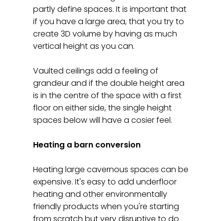
partly define spaces. It is important that
if you have a large area, that you try to
create 3D volume by having as much
vertical height as you can.
Vaulted ceilings add a feeling of
grandeur and if the double height area
is in the centre of the space with a first
floor on either side, the single height
spaces below will have a cosier feel.
Heating a barn conversion
Heating large cavernous spaces can be
expensive. It's easy to add underfloor
heating and other environmentally
friendly products when you're starting
from scratch but very disruptive to do