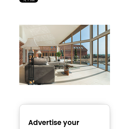
Advertise your