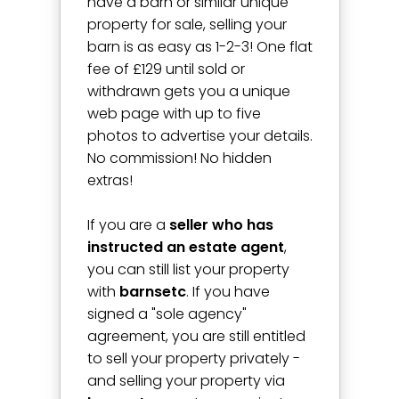
have a barn or similar unique
property for sale, selling your
barn is as easy as 1-2-3! One flat
fee of £129 until sold or
withdrawn gets you a unique
web page with up to five
photos to advertise your details.
No commission! No hidden
extras!
If you are a
seller who has
instructed an estate agent
,
you can still list your property
with
barnsetc
. If you have
signed a "sole agency"
agreement, you are still entitled
to sell your property privately -
and selling your property via