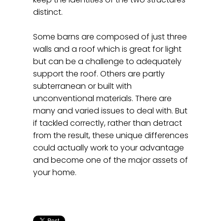
distinct.
Some barns are composed of just three
walls and a roof which is great for light
but can be a challenge to adequately
support the roof. Others are partly
subterranean or built with
unconventional materials. There are
many and varied issues to deal with. But
if tackled correctly, rather than detract
from the result, these unique differences
could actually work to your advantage
and become one of the major assets of
your home.