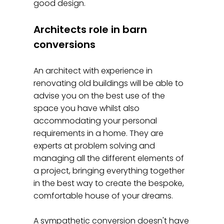
good design.
Architects role in barn
conversions
An architect with experience in
renovating old buildings will be able to
advise you on the best use of the
space you have whilst also
accommodating your personal
requirements in a home. They are
experts at problem solving and
managing all the different elements of
a project, bringing everything together
in the best way to create the bespoke,
comfortable house of your dreams.
A sympathetic conversion doesn't have