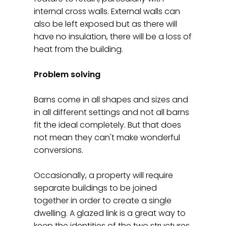
internal cross walls. External walls can
also be left exposed but as there will
have no insulation, there will be a loss of
heat from the building.
Problem solving
Barns come in all shapes and sizes and
in all different settings and not all barns
fit the ideal completely. But that does
not mean they can't make wonderful
conversions.
Occasionally, a property will require
separate buildings to be joined
together in order to create a single
dwelling. A glazed link is a great way to
keep the identities of the two structures