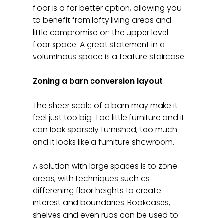
floor is a far better option, allowing you
to benefit from lofty living areas and
little compromise on the upper level
floor space. A great statement in a
voluminous space is a feature staircase.
Zoning a barn conversion layout
The sheer scale of a barn may make it
feel just too big. Too little furniture and it
can look sparsely furnished, too much
and it looks like a furniture showroom.
A solution with large spaces is to zone
areas, with techniques such as
differening floor heights to create
interest and boundaries. Bookcases,
shelves and even rugs can be used to