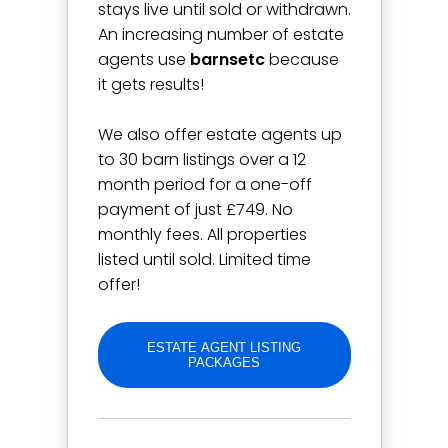
stays live until sold or withdrawn.
An increasing number of estate
agents use
barnsetc
because
it gets results!
We also offer estate agents up
to 30 barn listings over a 12
month period for a one-off
payment of just £749. No
monthly fees. All properties
listed until sold. Limited time
offer!
ESTATE AGENT LISTING
PACKAGES