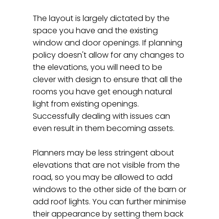
The layout is largely dictated by the
space you have and the existing
window and door openings. If planning
policy doesn't allow for any changes to
the elevations, you will need to be
clever with design to ensure that all the
rooms you have get enough natural
light from existing openings.
Successfully dealing with issues can
even result in them becoming assets.
Planners may be less stringent about
elevations that are not visible from the
road, so you may be allowed to add
windows to the other side of the barn or
add roof lights. You can further minimise
their appearance by setting them back