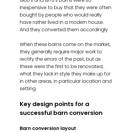
1960's and 1970's barns were so
inexpensive to buy that they were often
bought by people who would really
have rather lived in a modern house.
And they converted them accordingly.
When these barns come on the market,
they generally require major work to
rectify the errors of the past, but as
these were the first to be renovated,
what they lack in style they make up for
in other areas, in particular location and
setting.
Key design points for a
successful barn conversion
Barn conversion layout