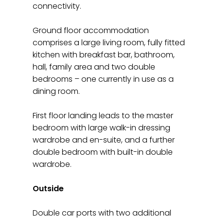
connectivity.
Ground floor accommodation
comprises a large living room, fully fitted
kitchen with breakfast bar, bathroom,
hall, family area and two double
bedrooms – one currently in use as a
dining room.
First floor landing leads to the master
bedroom with large walk-in dressing
wardrobe and en-suite, and a further
double bedroom with built-in double
wardrobe.
Outside
Double car ports with two additional