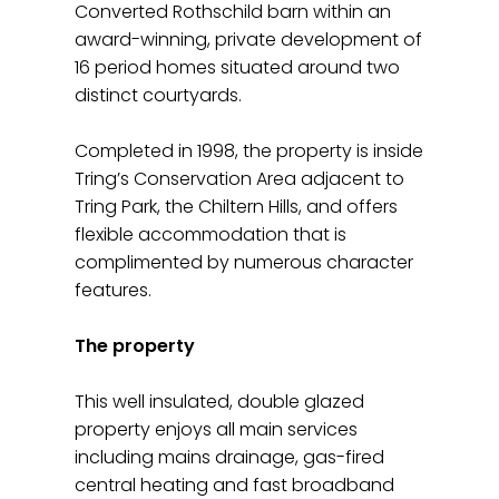
Converted Rothschild barn within an
award-winning, private development of
16 period homes situated around two
distinct courtyards.
Completed in 1998, the property is inside
Tring’s Conservation Area adjacent to
Tring Park, the Chiltern Hills, and offers
flexible accommodation that is
complimented by numerous character
features.
The property
This well insulated, double glazed
property enjoys all main services
including mains drainage, gas-fired
central heating and fast broadband