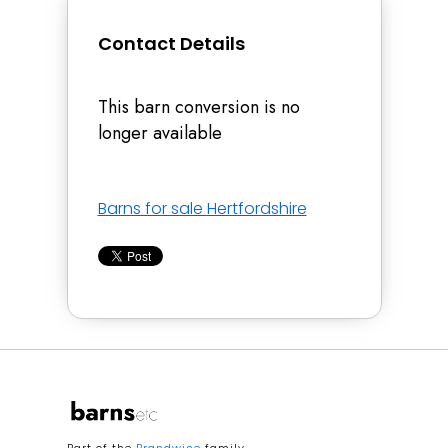
Contact Details
This barn conversion is no
longer available
Barns for sale Hertfordshire