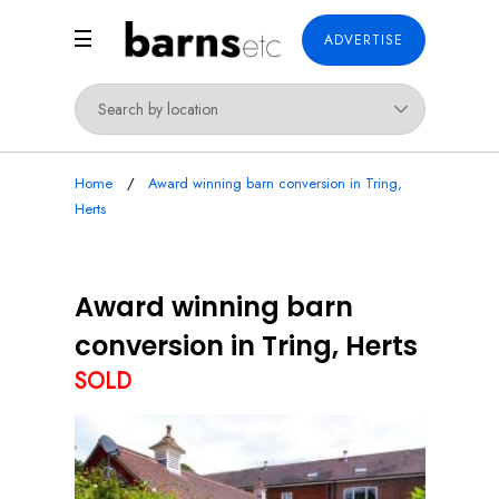
ADVERTISE
Home
Award winning barn conversion in Tring,
Herts
Award winning barn
conversion in Tring, Herts
SOLD