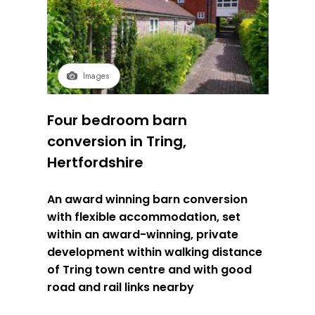
Images
Four bedroom barn
conversion in Tring,
Hertfordshire
An award winning barn conversion
with flexible accommodation, set
within an award-winning, private
development within walking distance
of Tring town centre and with good
road and rail links nearby