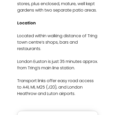
stores, plus enclosed, mature, well kept
gardens with two separate patio areas.
Location
Located within walking distance of Tring
town centre’s shops, bars and
restaurants.
London Euston is just 35 minutes approx.
from Tring’s main line station.
Transport links offer easy road access
to A41, M1, M25 (J20), and London
Heathrow and Luton airports.