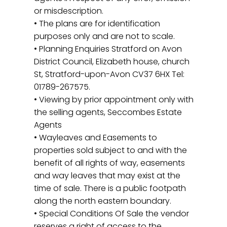
or misdescription.
• The plans are for identification
purposes only and are not to scale.
• Planning Enquiries Stratford on Avon
District Council, Elizabeth house, church
St, Stratford-upon-Avon CV37 6HX Tel:
01789-267575.
• Viewing by prior appointment only with
the selling agents, Seccombes Estate
Agents
• Wayleaves and Easements to
properties sold subject to and with the
benefit of all rights of way, easements
and way leaves that may exist at the
time of sale. There is a public footpath
along the north eastern boundary.
• Special Conditions Of Sale the vendor
reserves a right of access to the