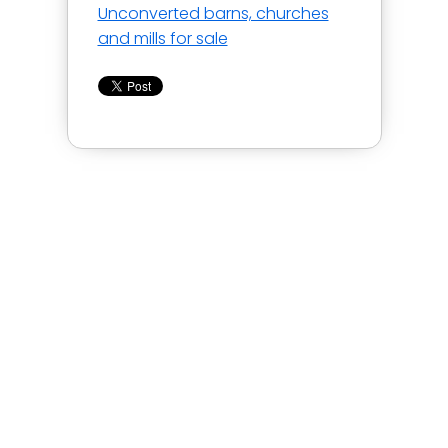
Unconverted barns, churches
and mills for sale