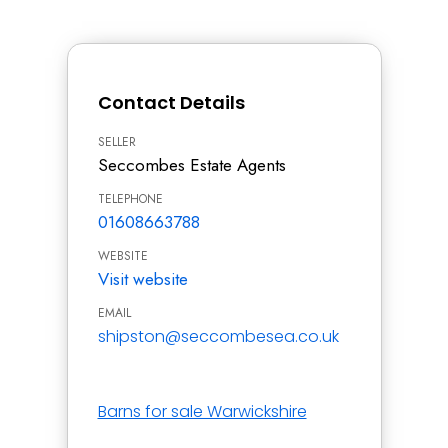
Contact Details
SELLER
Seccombes Estate Agents
TELEPHONE
01608663788
WEBSITE
Visit website
EMAIL
shipston@seccombesea.co.uk
Barns for sale Warwickshire