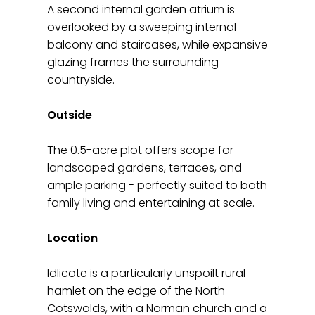
A second internal garden atrium is
overlooked by a sweeping internal
balcony and staircases, while expansive
glazing frames the surrounding
countryside.
Outside
The 0.5-acre plot offers scope for
landscaped gardens, terraces, and
ample parking - perfectly suited to both
family living and entertaining at scale.
Location
Idlicote is a particularly unspoilt rural
hamlet on the edge of the North
Cotswolds, with a Norman church and a