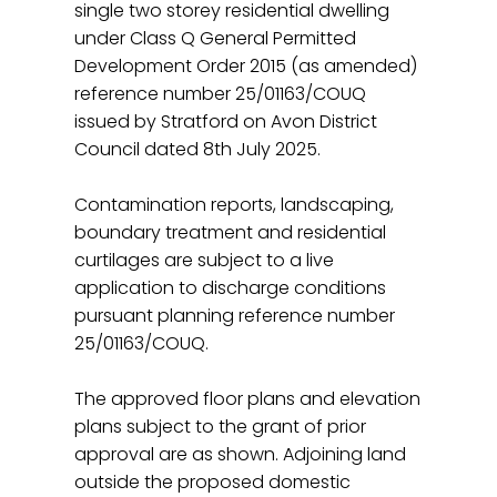
single two storey residential dwelling
under Class Q General Permitted
Development Order 2015 (as amended)
reference number 25/01163/COUQ
issued by Stratford on Avon District
Council dated 8th July 2025.
Contamination reports, landscaping,
boundary treatment and residential
curtilages are subject to a live
application to discharge conditions
pursuant planning reference number
25/01163/COUQ.
The approved floor plans and elevation
plans subject to the grant of prior
approval are as shown. Adjoining land
outside the proposed domestic