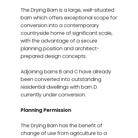
The Drying Barn is a large, well-situated
barn which offers exceptional scope for
conversion into a contemporary
countryside home of significant scale,
with the advantage of a secure
planning position and architect-
prepared design concepts.
Adjoining barns B and C have already
been converted into outstanding
residential dwellings with barn D
currently under conversion.
Planning Permission
The Drying Barn has the benefit of
change of use from agriculture to a