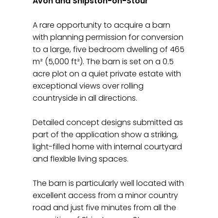
Avon and Shipston-on-Stour
A rare opportunity to acquire a barn
with planning permission for conversion
to a large, five bedroom dwelling of 465
m² (5,000 ft²). The barn is set on a 0.5
acre plot on a quiet private estate with
exceptional views over rolling
countryside in all directions.
Detailed concept designs submitted as
part of the application show a striking,
light-filled home with internal courtyard
and flexible living spaces.
The barn is particularly well located with
excellent access from a minor country
road and just five minutes from all the