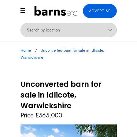
ADVERTISE
Home
Unconverted barn for sale in Idlicote,
Warwickshire
Unconverted barn for
sale in Idlicote,
Warwickshire
Price £565,000