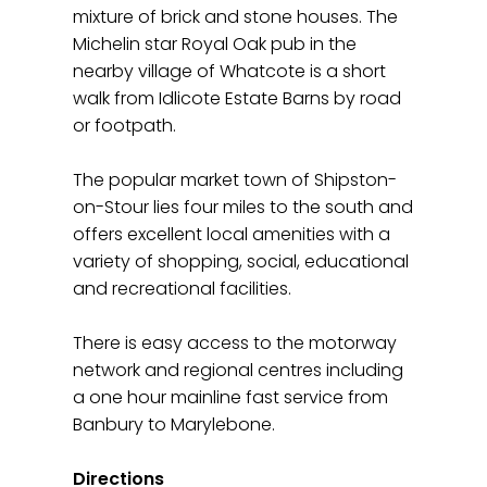
mixture of brick and stone houses. The
Michelin star Royal Oak pub in the
nearby village of Whatcote is a short
walk from Idlicote Estate Barns by road
or footpath.
The popular market town of Shipston-
on-Stour lies four miles to the south and
offers excellent local amenities with a
variety of shopping, social, educational
and recreational facilities.
There is easy access to the motorway
network and regional centres including
a one hour mainline fast service from
Banbury to Marylebone.
Directions