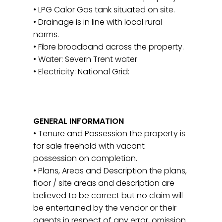
• LPG Calor Gas tank situated on site.
• Drainage is in line with local rural
norms.
• Fibre broadband across the property.
• Water: Severn Trent water
• Electricity: National Grid:
GENERAL INFORMATION
• Tenure and Possession the property is
for sale freehold with vacant
possession on completion.
• Plans, Areas and Description the plans,
floor / site areas and description are
believed to be correct but no claim will
be entertained by the vendor or their
agents in respect of any error, omission