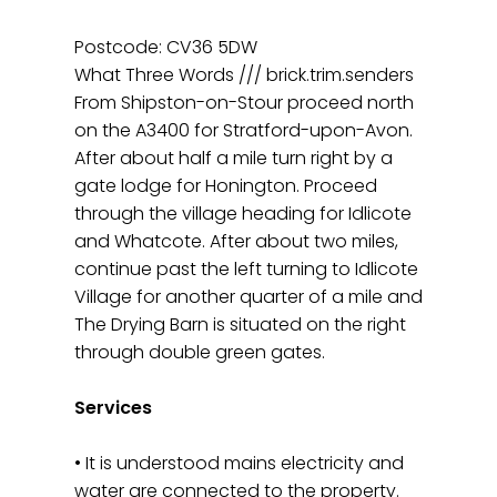
Postcode: CV36 5DW
What Three Words /// brick.trim.senders
From Shipston-on-Stour proceed north
on the A3400 for Stratford-upon-Avon.
After about half a mile turn right by a
gate lodge for Honington. Proceed
through the village heading for Idlicote
and Whatcote. After about two miles,
continue past the left turning to Idlicote
Village for another quarter of a mile and
The Drying Barn is situated on the right
through double green gates.
Services
• It is understood mains electricity and
water are connected to the property.