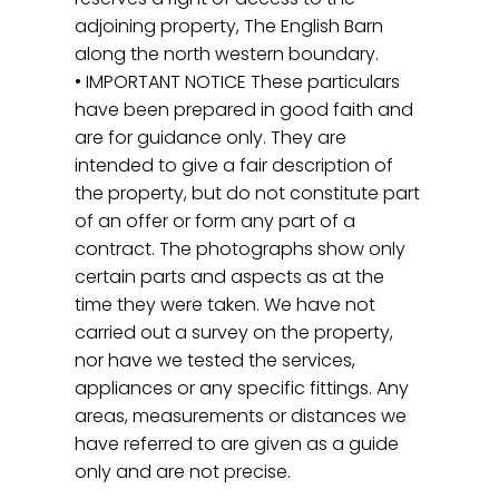
adjoining property, The English Barn
along the north western boundary.
• IMPORTANT NOTICE These particulars
have been prepared in good faith and
are for guidance only. They are
intended to give a fair description of
the property, but do not constitute part
of an offer or form any part of a
contract. The photographs show only
certain parts and aspects as at the
time they were taken. We have not
carried out a survey on the property,
nor have we tested the services,
appliances or any specific fittings. Any
areas, measurements or distances we
have referred to are given as a guide
only and are not precise.