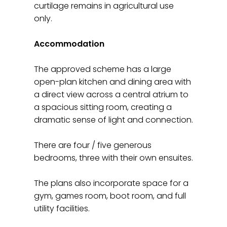
curtilage remains in agricultural use
only.
Accommodation
The approved scheme has a large
open-plan kitchen and dining area with
a direct view across a central atrium to
a spacious sitting room, creating a
dramatic sense of light and connection.
There are four / five generous
bedrooms, three with their own ensuites.
The plans also incorporate space for a
gym, games room, boot room, and full
utility facilities.