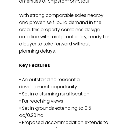
amenities of Shipston-on-Stour.
With strong comparable sales nearby
and proven self-build demand in the
area, this property combines design
ambition with rural practicality, ready for
a buyer to take forward without
planning delays.
Key Features
• An outstanding residential
development opportunity
• Set in a stunning rural location
• Far reaching views
• Set in grounds extending to 0.5
ac/0.20 ha
• Proposed accommodation extends to