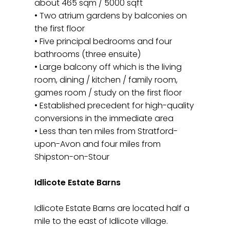
about 465 sqm / 5000 sqft
• Two atrium gardens by balconies on
the first floor
• Five principal bedrooms and four
bathrooms (three ensuite)
• Large balcony off which is the living
room, dining / kitchen / family room,
games room / study on the first floor
• Established precedent for high-quality
conversions in the immediate area
• Less than ten miles from Stratford-
upon-Avon and four miles from
Shipston-on-Stour
Idlicote Estate Barns
Idlicote Estate Barns are located half a
mile to the east of Idlicote village.