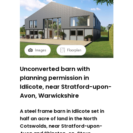
Images
Floorplan
Unconverted barn with
planning permission in
Idlicote, near Stratford-upon-
Avon, Warwickshire
A steel frame barn in Idlicote set in
half an acre of land in the North
Cotswolds, near Stratford-upon-