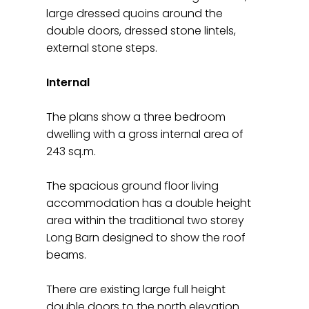
large dressed quoins around the
double doors, dressed stone lintels,
external stone steps.
Internal
The plans show a three bedroom
dwelling with a gross internal area of
243 sq.m.
The spacious ground floor living
accommodation has a double height
area within the traditional two storey
Long Barn designed to show the roof
beams.
There are existing large full height
double doors to the north elevation