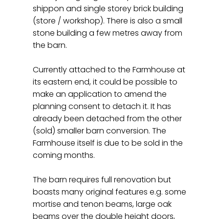
shippon and single storey brick building
(store / workshop). There is also a small
stone building a few metres away from
the barn.
Currently attached to the Farmhouse at
its eastern end, it could be possible to
make an application to amend the
planning consent to detach it. It has
already been detached from the other
(sold) smaller barn conversion. The
Farmhouse itself is due to be sold in the
coming months.
The barn requires full renovation but
boasts many original features e.g. some
mortise and tenon beams, large oak
beams over the double height doors,