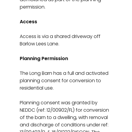
permission.
Access
Access is via a shared driveway off
Barlow Lees Lane.
Planning Permission
The Long Barn has a full and activated
planning consent for conversion to
residential use.
Planning consent was granted by
NEDDC (ref: 12/00902/FL) for conversion
of the barn to a dwelling, with removal
and discharge of conditions under ref: