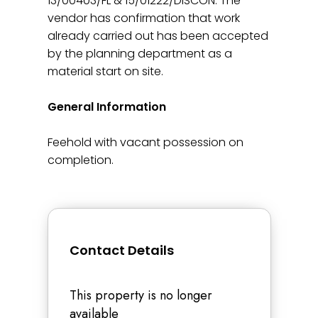
13/00403/FL & 15/01222/DISCON. The
vendor has confirmation that work
already carried out has been accepted
by the planning department as a
material start on site.
General Information
Feehold with vacant possession on
completion.
Contact Details
This property is no longer
available