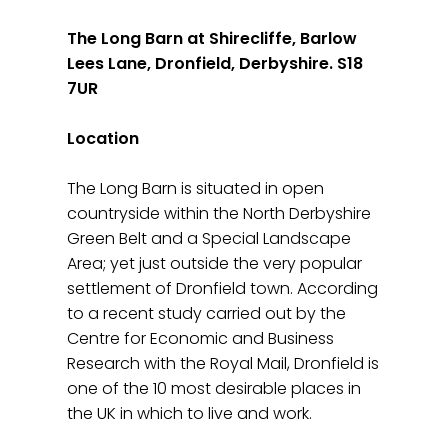
The Long Barn at Shirecliffe, Barlow
Lees Lane, Dronfield, Derbyshire. S18
7UR
Location
The Long Barn is situated in open
countryside within the North Derbyshire
Green Belt and a Special Landscape
Area; yet just outside the very popular
settlement of Dronfield town. According
to a recent study carried out by the
Centre for Economic and Business
Research with the Royal Mail, Dronfield is
one of the 10 most desirable places in
the UK in which to live and work.