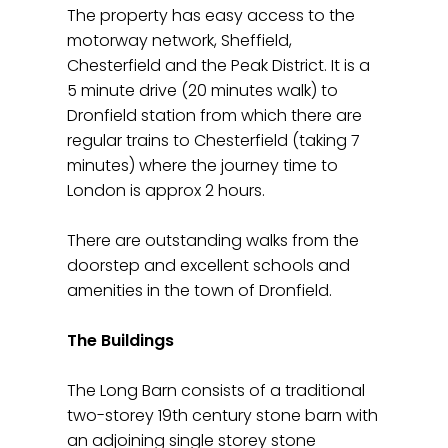
The property has easy access to the
motorway network, Sheffield,
Chesterfield and the Peak District. It is a
5 minute drive (20 minutes walk) to
Dronfield station from which there are
regular trains to Chesterfield (taking 7
minutes) where the journey time to
London is approx 2 hours.
There are outstanding walks from the
doorstep and excellent schools and
amenities in the town of Dronfield.
The Buildings
The Long Barn consists of a traditional
two-storey 19th century stone barn with
an adjoining single storey stone