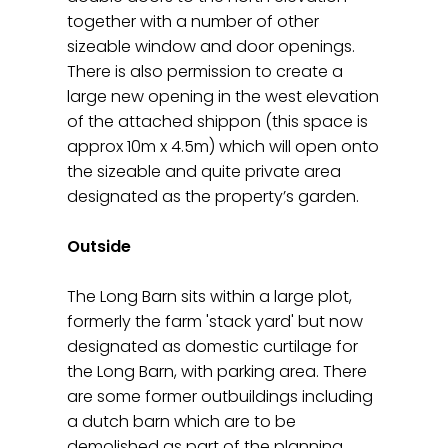
together with a number of other
sizeable window and door openings.
There is also permission to create a
large new opening in the west elevation
of the attached shippon (this space is
approx 10m x 4.5m) which will open onto
the sizeable and quite private area
designated as the property’s garden.
Outside
The Long Barn sits within a large plot,
formerly the farm 'stack yard' but now
designated as domestic curtilage for
the Long Barn, with parking area. There
are some former outbuildings including
a dutch barn which are to be
demolished as part of the planning