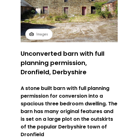
Images
Unconverted barn with full
planning permission,
Dronfield, Derbyshire
A stone built barn with full planning
permission for conversion into a
spacious three bedroom dwelling. The
barn has many original features and
is set on a large plot on the outskirts
of the popular Derbyshire town of
Dronfield