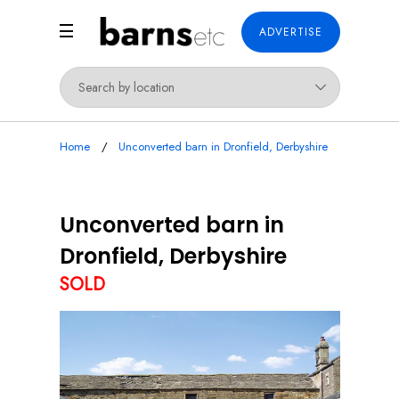
ADVERTISE
Home
Unconverted barn in Dronfield, Derbyshire
Unconverted barn in
Dronfield, Derbyshire
SOLD