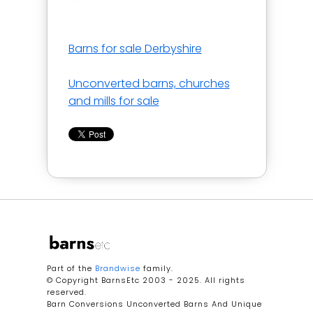
Barns for sale Derbyshire
Unconverted barns, churches
and mills for sale
Part of the
Brandwise
family.
© Copyright BarnsEtc 2003 - 2025. All rights
reserved.
Barn Conversions Unconverted Barns And Unique