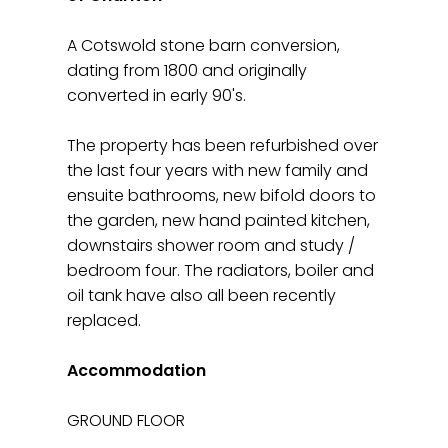
A Cotswold stone barn conversion,
dating from 1800 and originally
converted in early 90's.
The property has been refurbished over
the last four years with new family and
ensuite bathrooms, new bifold doors to
the garden, new hand painted kitchen,
downstairs shower room and study /
bedroom four. The radiators, boiler and
oil tank have also all been recently
replaced.
Accommodation
GROUND FLOOR