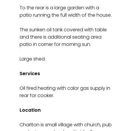
To the rear is a large garden with a
patio running the full width of the house.
The sunken oil tank covered with table
and there is additional seating area
patio in corner for morning sun.
Large shed.
Services
Oil fired heating with calor gas supply in
rear for cooker.
Location
Charlton is small village with church, pub