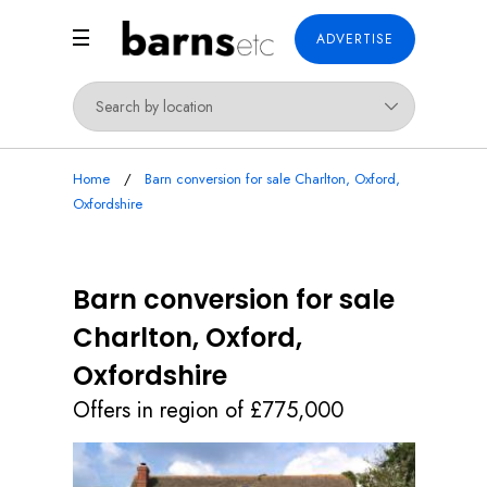
ADVERTISE
Home
Barn conversion for sale Charlton, Oxford,
Oxfordshire
Barn conversion for sale
Charlton, Oxford,
Oxfordshire
Offers in region of £775,000