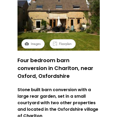
Images
Floorplan
Four bedroom barn
conversion in Charlton, near
Oxford, Oxfordshire
Stone built barn conversion with a
large rear garden, set in a small
courtyard with two other properties
and located in the Oxfordshire village
of Charlton