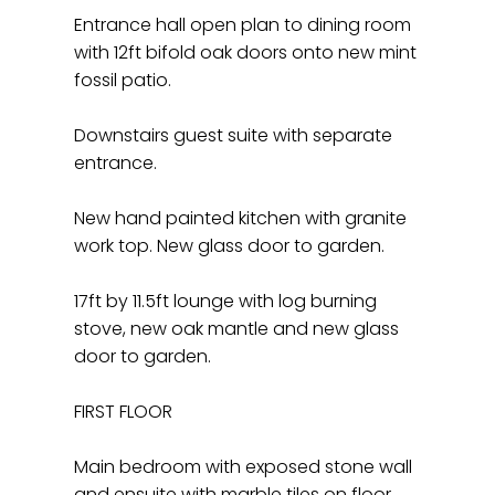
Entrance hall open plan to dining room
with 12ft bifold oak doors onto new mint
fossil patio.
Downstairs guest suite with separate
entrance.
New hand painted kitchen with granite
work top. New glass door to garden.
17ft by 11.5ft lounge with log burning
stove, new oak mantle and new glass
door to garden.
FIRST FLOOR
Main bedroom with exposed stone wall
and ensuite with marble tiles on floor