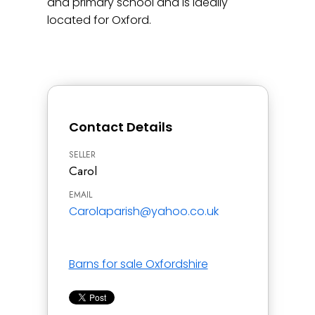
and primary school and is ideally
located for Oxford.
Contact Details
SELLER
Carol
EMAIL
Carolaparish@yahoo.co.uk
Barns for sale Oxfordshire