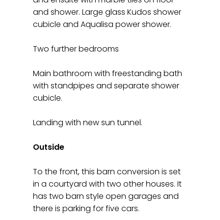
and shower. Large glass Kudos shower
cubicle and Aqualisa power shower.
Two further bedrooms
Main bathroom with freestanding bath
with standpipes and separate shower
cubicle.
Landing with new sun tunnel.
Outside
To the front, this barn conversion is set
in a courtyard with two other houses. It
has two barn style open garages and
there is parking for five cars.