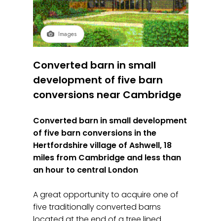
Images
Converted barn in small
development of five barn
conversions near Cambridge
Converted barn in small development
of five barn conversions in the
Hertfordshire village of Ashwell, 18
miles from Cambridge and less than
an hour to central London
A great opportunity to acquire one of
five traditionally converted barns
located at the end of a tree lined