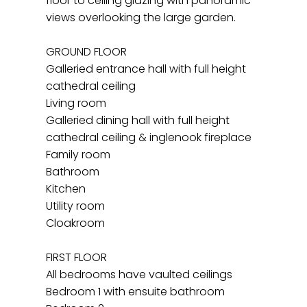
floor to ceiling glazing with panoramic
views overlooking the large garden.
GROUND FLOOR
Galleried entrance hall with full height
cathedral ceiling
Living room
Galleried dining hall with full height
cathedral ceiling & inglenook fireplace
Family room
Bathroom
Kitchen
Utility room
Cloakroom
FIRST FLOOR
All bedrooms have vaulted ceilings
Bedroom 1 with ensuite bathroom