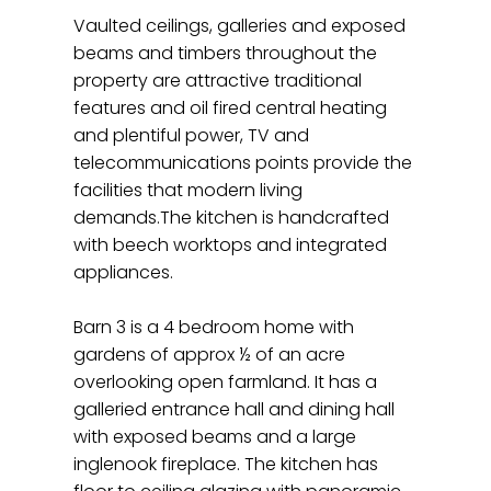
Vaulted ceilings, galleries and exposed
beams and timbers throughout the
property are attractive traditional
features and oil fired central heating
and plentiful power, TV and
telecommunications points provide the
facilities that modern living
demands.The kitchen is handcrafted
with beech worktops and integrated
appliances.
Barn 3 is a 4 bedroom home with
gardens of approx ½ of an acre
overlooking open farmland. It has a
galleried entrance hall and dining hall
with exposed beams and a large
inglenook fireplace. The kitchen has