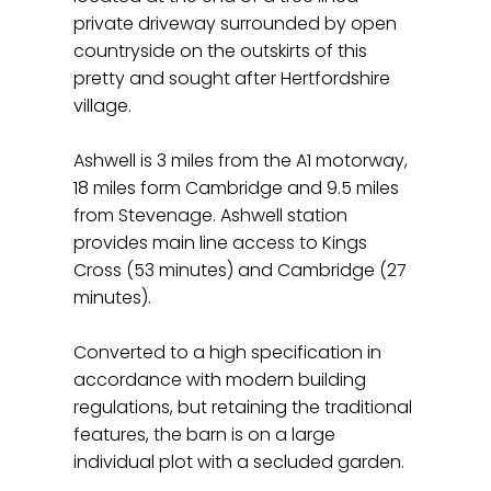
private driveway surrounded by open
countryside on the outskirts of this
pretty and sought after Hertfordshire
village.
Ashwell is 3 miles from the A1 motorway,
18 miles form Cambridge and 9.5 miles
from Stevenage. Ashwell station
provides main line access to Kings
Cross (53 minutes) and Cambridge (27
minutes).
Converted to a high specification in
accordance with modern building
regulations, but retaining the traditional
features, the barn is on a large
individual plot with a secluded garden.