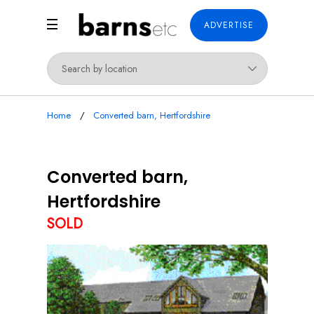
ADVERTISE
Home
Converted barn, Hertfordshire
Converted barn,
Hertfordshire
SOLD