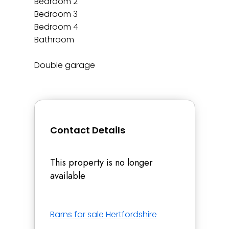
Bedroom 2
Bedroom 3
Bedroom 4
Bathroom
Double garage
Contact Details
This property is no longer
available
Barns for sale Hertfordshire