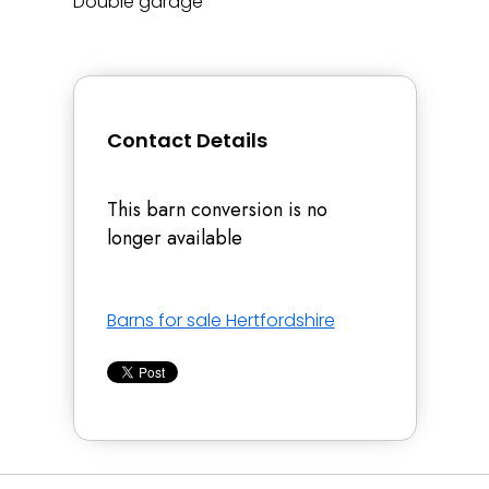
Double garage
Contact Details
This barn conversion is no
longer available
Barns for sale Hertfordshire