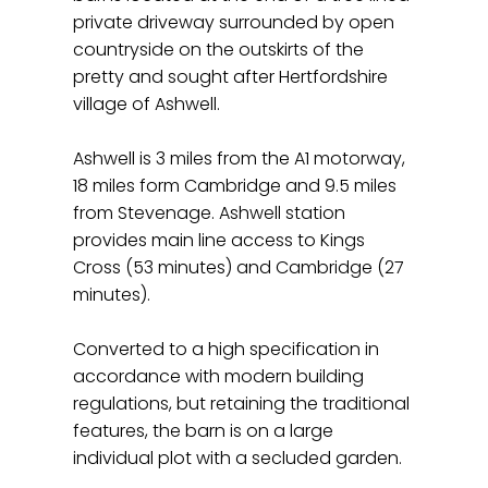
private driveway surrounded by open
countryside on the outskirts of the
pretty and sought after Hertfordshire
village of Ashwell.
Ashwell is 3 miles from the A1 motorway,
18 miles form Cambridge and 9.5 miles
from Stevenage. Ashwell station
provides main line access to Kings
Cross (53 minutes) and Cambridge (27
minutes).
Converted to a high specification in
accordance with modern building
regulations, but retaining the traditional
features, the barn is on a large
individual plot with a secluded garden.