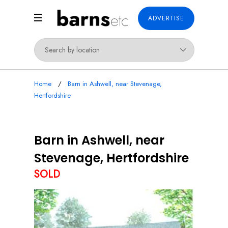
ADVERTISE
Home
Barn in Ashwell, near Stevenage,
Hertfordshire
Barn in Ashwell, near
Stevenage, Hertfordshire
SOLD