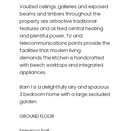
Vaulted ceilings, galleries and exposed
beams and timbers throughout the
property are attractive traditional
features and oil fired central heating
and plentiful power, TV and
telecommunications points provide the
facilities that modern living
demands.The kitchen is handcrafted
with beech worktops and integrated
appliances.
Barn 1 is a delightfully airy and spacious
3 bedroom home with a large secluded
garden.
GROUND FLOOR
Entrance hall