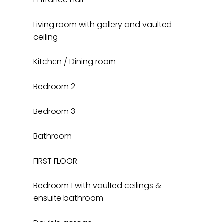
Living room with gallery and vaulted
ceiling
Kitchen / Dining room
Bedroom 2
Bedroom 3
Bathroom
FIRST FLOOR
Bedroom 1 with vaulted ceilings &
ensuite bathroom