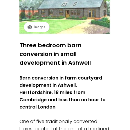
Images
Three bedroom barn
conversion in small
development in Ashwell
Barn conversion in farm courtyard
development in Ashwell,
Hertfordshire, 18 miles from
Cambridge and less than an hour to
central London
One of five traditionally converted
barns located at the end of a tree lined